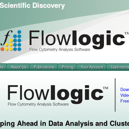
Scientific Discovery
ts
About Us
Publications
Pricing
Your Account
Testimonia
Dow
Vide
Free
ping Ahead in Data Analysis and Clust