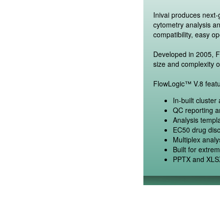
Inivai produces next
cytometry analysis a
compatibility, easy op
Developed in 2005, Fl
size and complexity o
FlowLogic™ V.8 featu
In-built cluste
QC reporting an
Analysis templa
EC50 drug disc
Multiplex anal
Built for extre
PPTX and XLSX