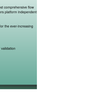
ost comprehensive flow
ers platform independent
or the ever-increasing
 validation