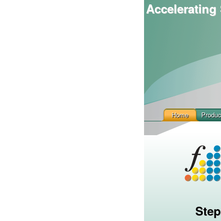
Accelerating 
Home
Produc
Step