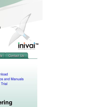
ls
Contact Us
nload
os and Manuals
 Trial
ering