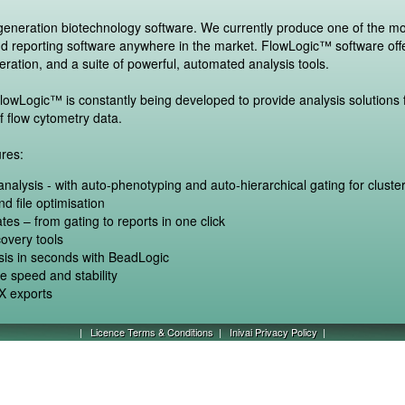
-generation biotechnology software. We currently produce one of the m
nd reporting software anywhere in the market. FlowLogic™ software off
eration, and a suite of powerful, automated analysis tools.
owLogic™ is constantly being developed to provide analysis solutions f
f flow cytometry data.
res:
r analysis - with auto-phenotyping and auto-hierarchical gating for cluster
d file optimisation
tes – from gating to reports in one click
overy tools
ysis in seconds with BeadLogic
me speed and stability
 exports
|
Licence Terms & Conditions
|
Inivai Privacy Policy
|